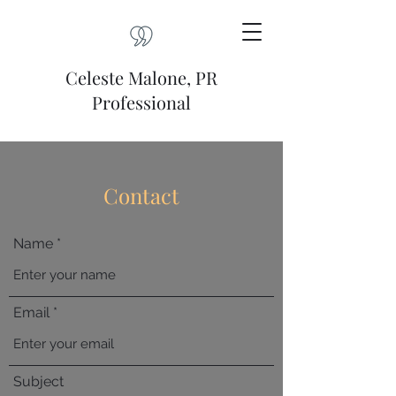
Celeste Malone, PR
Professional
Contact
Name
Email
Subject