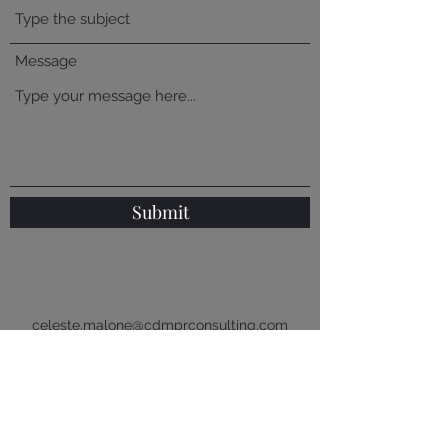
Message
Submit
celeste.malone@cdmprconsulting.com